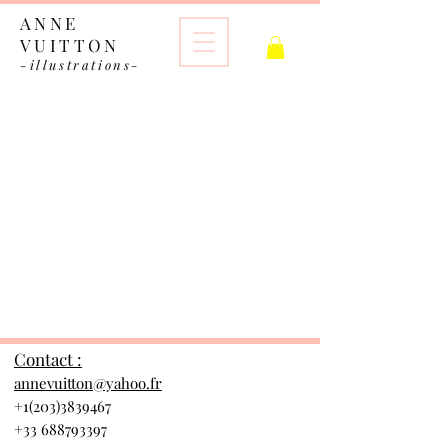
ANNE
VUITTON
-illustrations-
The store is closed for maintenance
Contact :
annevuitton@yahoo.fr
+1(203)3839467
+33 688793397