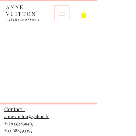
ANNE
VUITTON
-illustrations-
The store is closed for maintenance
Contact :
annevuitton@yahoo.fr
+1(203)3839467
+33 688793397